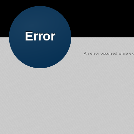
Error
An error occurred while exe