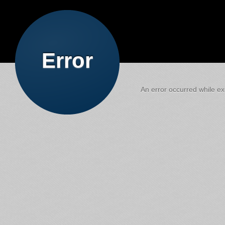
Error
An error occurred while exe